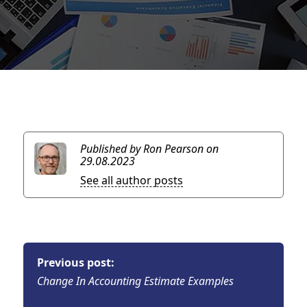
Published by Ron Pearson
on
29.08.2023
See all author posts
Previous post:
Change In Accounting Estimate Examples