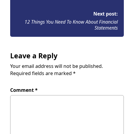
Next post:
12 Things You Need To Know About Financial
Statements
Leave a Reply
Your email address will not be published.
Required fields are marked
*
Comment
*