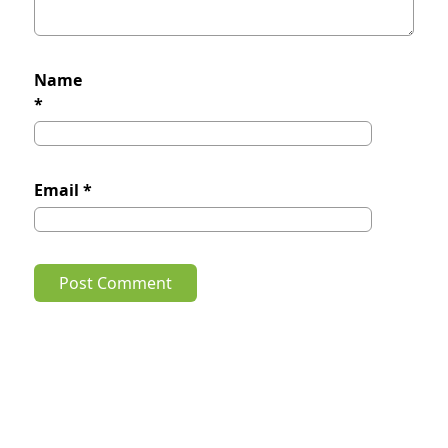
Name
*
Email
*