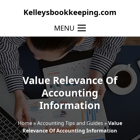
Kelleysbookkeeping.com
MENU
Value Relevance Of
Accounting
Information
Home
»
Accounting Tips and Guides
»
Value
Relevance Of Accounting Information