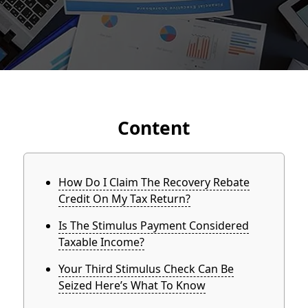
Content
How Do I Claim The Recovery Rebate
Credit On My Tax Return?
Is The Stimulus Payment Considered
Taxable Income?
Your Third Stimulus Check Can Be
Seized Here’s What To Know