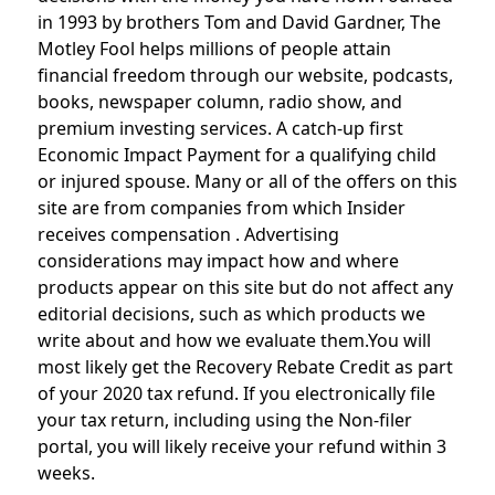
in 1993 by brothers Tom and David Gardner, The
Motley Fool helps millions of people attain
financial freedom through our website, podcasts,
books, newspaper column, radio show, and
premium investing services. A catch-up first
Economic Impact Payment for a qualifying child
or injured spouse. Many or all of the offers on this
site are from companies from which Insider
receives compensation . Advertising
considerations may impact how and where
products appear on this site but do not affect any
editorial decisions, such as which products we
write about and how we evaluate them.You will
most likely get the Recovery Rebate Credit as part
of your 2020 tax refund. If you electronically file
your tax return, including using the Non-filer
portal, you will likely receive your refund within 3
weeks.