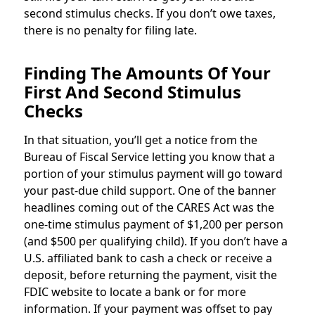
second stimulus checks. If you don’t owe taxes,
there is no penalty for filing late.
Finding The Amounts Of Your
First And Second Stimulus
Checks
In that situation, you’ll get a notice from the
Bureau of Fiscal Service letting you know that a
portion of your stimulus payment will go toward
your past-due child support. One of the banner
headlines coming out of the CARES Act was the
one-time stimulus payment of $1,200 per person
(and $500 per qualifying child). If you don’t have a
U.S. affiliated bank to cash a check or receive a
deposit, before returning the payment, visit the
FDIC website to locate a bank or for more
information. If your payment was offset to pay