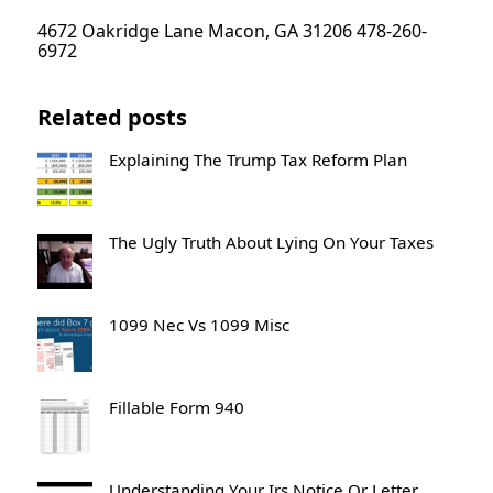
4672 Oakridge Lane Macon, GA 31206 478-260-
6972
Related posts
Explaining The Trump Tax Reform Plan
The Ugly Truth About Lying On Your Taxes
1099 Nec Vs 1099 Misc
Fillable Form 940
Understanding Your Irs Notice Or Letter