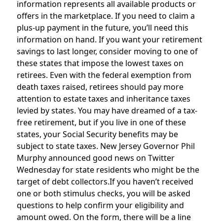
information represents all available products or
offers in the marketplace. If you need to claim a
plus-up payment in the future, you’ll need this
information on hand. If you want your retirement
savings to last longer, consider moving to one of
these states that impose the lowest taxes on
retirees. Even with the federal exemption from
death taxes raised, retirees should pay more
attention to estate taxes and inheritance taxes
levied by states. You may have dreamed of a tax-
free retirement, but if you live in one of these
states, your Social Security benefits may be
subject to state taxes. New Jersey Governor Phil
Murphy announced good news on Twitter
Wednesday for state residents who might be the
target of debt collectors.If you haven’t received
one or both stimulus checks, you will be asked
questions to help confirm your eligibility and
amount owed. On the form, there will be a line