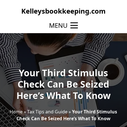
Kelleysbookkeeping.com
MENU
Your Third Stimulus
Check Can Be Seized
Here’s What To Know
Home
»
Tax Tips and Guide
»
Your Third Stimulus
Check Can Be Seized Here’s What To Know