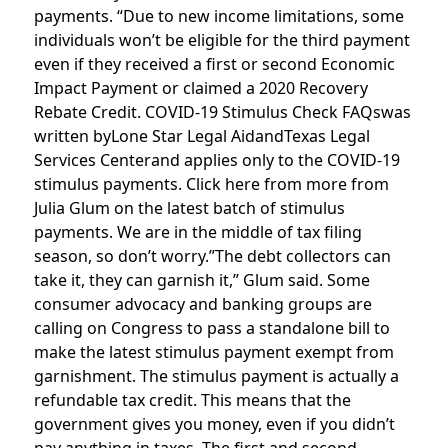
payments. “Due to new income limitations, some
individuals won’t be eligible for the third payment
even if they received a first or second Economic
Impact Payment or claimed a 2020 Recovery
Rebate Credit. COVID-19 Stimulus Check FAQswas
written byLone Star Legal AidandTexas Legal
Services Centerand applies only to the COVID-19
stimulus payments. Click here from more from
Julia Glum on the latest batch of stimulus
payments. We are in the middle of tax filing
season, so don’t worry.”The debt collectors can
take it, they can garnish it,” Glum said. Some
consumer advocacy and banking groups are
calling on Congress to pass a standalone bill to
make the latest stimulus payment exempt from
garnishment. The stimulus payment is actually a
refundable tax credit. This means that the
government gives you money, even if you didn’t