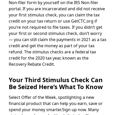
Non-filer form by yourself on the IRS Non-filer
portal. If you are incarcerated and did not receive
your first stimulus check, you can claim the tax
credit on your tax return or use GetCTC.org if
you’re not required to file taxes. If you didn’t get
your first or second stimulus check, don’t worry
— you can still claim the payments in 2021 as a tax
credit and get the money as part of your tax
refund. The stimulus checks are a federal tax
credit for the 2020 tax year, known as the
Recovery Rebate Credit.
Your Third Stimulus Check Can
Be Seized Here’s What To Know
Select Offer of the Week, spotlighting a new
financial product that can help you earn, save or
spend your money smarter.Sign up now. Many