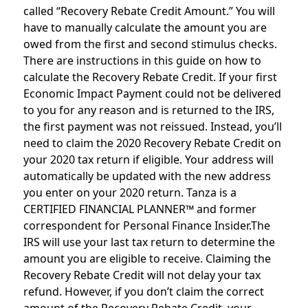
called “Recovery Rebate Credit Amount.” You will
have to manually calculate the amount you are
owed from the first and second stimulus checks.
There are instructions in this guide on how to
calculate the Recovery Rebate Credit. If your first
Economic Impact Payment could not be delivered
to you for any reason and is returned to the IRS,
the first payment was not reissued. Instead, you’ll
need to claim the 2020 Recovery Rebate Credit on
your 2020 tax return if eligible. Your address will
automatically be updated with the new address
you enter on your 2020 return. Tanza is a
CERTIFIED FINANCIAL PLANNER™ and former
correspondent for Personal Finance Insider.The
IRS will use your last tax return to determine the
amount you are eligible to receive. Claiming the
Recovery Rebate Credit will not delay your tax
refund. However, if you don’t claim the correct