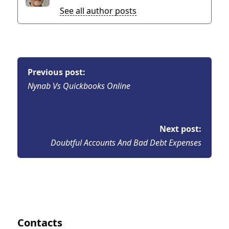
See all author posts
Previous post:
Nynab Vs Quickbooks Online
Next post:
Doubtful Accounts And Bad Debt Expenses
Contacts