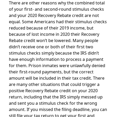
There are other reasons why the combined total
of your first- and second-round stimulus checks
and your 2020 Recovery Rebate credit are not
equal. Some Americans had their stimulus checks
reduced because of their 2019 income, but
because of lost income in 2020 their Recovery
Rebate credit won’t be lowered. Many people
didn’t receive one or both of their first two
stimulus checks simply because the IRS didn’t
have enough information to process a payment
for them. Prison inmates were unlawfully denied
their first-round payments, but the correct
amount will be included in their tax credit. There
are many other situations that could trigger a
positive Recovery Rebate credit on your 2020
return, including that the IRS simply messed up
and sent you a stimulus check for the wrong
amount. If you missed the filing deadline, you can
still file your tax return to get your first and