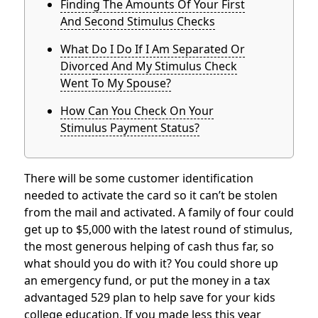
Finding The Amounts Of Your First
And Second Stimulus Checks
What Do I Do If I Am Separated Or
Divorced And My Stimulus Check
Went To My Spouse?
How Can You Check On Your
Stimulus Payment Status?
There will be some customer identification
needed to activate the card so it can’t be stolen
from the mail and activated. A family of four could
get up to $5,000 with the latest round of stimulus,
the most generous helping of cash thus far, so
what should you do with it? You could shore up
an emergency fund, or put the money in a tax
advantaged 529 plan to help save for your kids
college education. If you made less this year