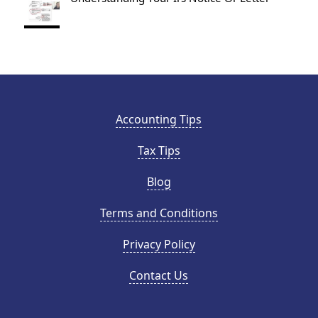
Accounting Tips
Tax Tips
Blog
Terms and Conditions
Privacy Policy
Contact Us