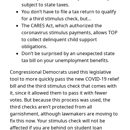
subject to state taxes.
You don’t have to file a tax return to qualify
for a third stimulus check, but…
The CARES Act, which authorized the
coronavirus stimulus payments, allows TOP
to collect delinquent child support
obligations.
Don’t be surprised by an unexpected state
tax bill on your unemployment benefits.
Congressional Democrats used this legislative
tool to more quickly pass the new COVID-19 relief
bill and the third stimulus check that comes with
it, since it allowed them to pass it with fewer
votes. But because this process was used, the
third checks aren’t protected from all
garnishment, although lawmakers are moving to
fix this now. Your stimulus check will not be
affected if you are behind on student loan