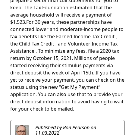
prepare a set of financial statements for you to
keep. The Tax Foundation estimated that the
average household will receive a payment of
$1,523.For 30 years, these partnerships have
connected lower and moderate-income people to
tax benefits like the Earned Income Tax Credit ,
the Child Tax Credit , and Volunteer Income Tax
Assistance . To minimize any fees, file a 2020 tax
return by October 15, 2021. Millions of people
started receiving their stimulus payments via
direct deposit the week of April 15th. If you have
yet to receive your payment, you can check on the
status using the new “Get My Payment”
application. You can also use that to provide your
direct deposit information to avoid having to wait
for your check to be mailed.
Published by Ron Pearson
on
11.03.2022