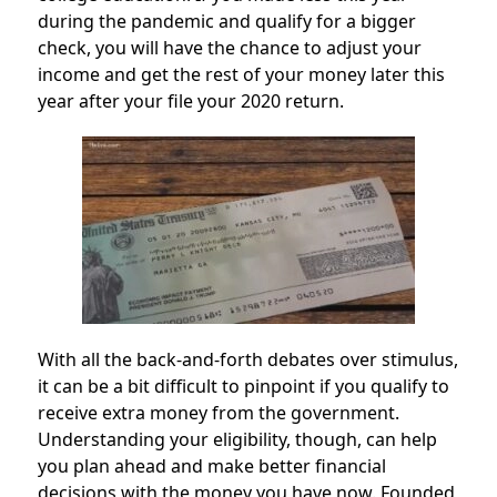
during the pandemic and qualify for a bigger
check, you will have the chance to adjust your
income and get the rest of your money later this
year after your file your 2020 return.
With all the back-and-forth debates over stimulus,
it can be a bit difficult to pinpoint if you qualify to
receive extra money from the government.
Understanding your eligibility, though, can help
you plan ahead and make better financial
decisions with the money you have now. Founded