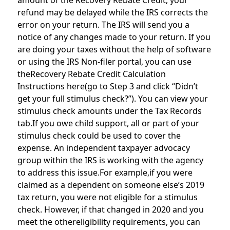
amount of the Recovery Rebate Credit, your
refund may be delayed while the IRS corrects the
error on your return. The IRS will send you a
notice of any changes made to your return. If you
are doing your taxes without the help of software
or using the IRS Non-filer portal, you can use
theRecovery Rebate Credit Calculation
Instructions here(go to Step 3 and click “Didn’t
get your full stimulus check?”). You can view your
stimulus check amounts under the Tax Records
tab.If you owe child support, all or part of your
stimulus check could be used to cover the
expense. An independent taxpayer advocacy
group within the IRS is working with the agency
to address this issue.For example,if you were
claimed as a dependent on someone else’s 2019
tax return, you were not eligible for a stimulus
check. However, if that changed in 2020 and you
meet the othereligibility requirements, you can