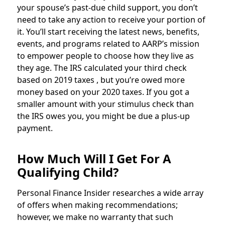
your spouse’s past-due child support, you don’t
need to take any action to receive your portion of
it. You’ll start receiving the latest news, benefits,
events, and programs related to AARP’s mission
to empower people to choose how they live as
they age. The IRS calculated your third check
based on 2019 taxes , but you’re owed more
money based on your 2020 taxes. If you got a
smaller amount with your stimulus check than
the IRS owes you, you might be due a plus-up
payment.
How Much Will I Get For A
Qualifying Child?
Personal Finance Insider researches a wide array
of offers when making recommendations;
however, we make no warranty that such