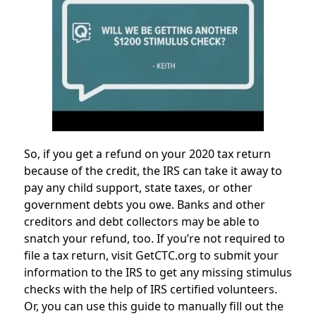
So, if you get a refund on your 2020 tax return
because of the credit, the IRS can take it away to
pay any child support, state taxes, or other
government debts you owe. Banks and other
creditors and debt collectors may be able to
snatch your refund, too. If you’re not required to
file a tax return, visit GetCTC.org to submit your
information to the IRS to get any missing stimulus
checks with the help of IRS certified volunteers.
Or, you can use this guide to manually fill out the