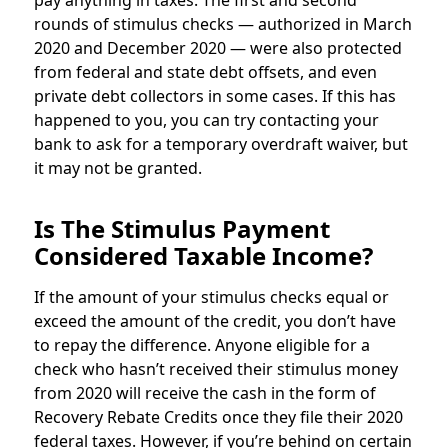
pay anything in taxes. The first and second
rounds of stimulus checks — authorized in March
2020 and December 2020 — were also protected
from federal and state debt offsets, and even
private debt collectors in some cases. If this has
happened to you, you can try contacting your
bank to ask for a temporary overdraft waiver, but
it may not be granted.
Is The Stimulus Payment
Considered Taxable Income?
If the amount of your stimulus checks equal or
exceed the amount of the credit, you don’t have
to repay the difference. Anyone eligible for a
check who hasn’t received their stimulus money
from 2020 will receive the cash in the form of
Recovery Rebate Credits once they file their 2020
federal taxes. However, if you’re behind on certain