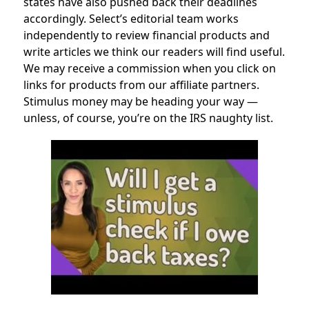
states have also pushed back their deadlines
accordingly. Select’s editorial team works
independently to review financial products and
write articles we think our readers will find useful.
We may receive a commission when you click on
links for products from our affiliate partners.
Stimulus money may be heading your way —
unless, of course, you’re on the IRS naughty list.