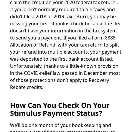
claim the credit on your 2020 federal tax return .
If you aren’t normally required to file taxes and
didn’t file a 2018 or 2019 tax return, you may be
missing your first stimulus check because the IRS
doesn’t have your information in the tax system
to send you a payment. If you filed a Form 8888,
Allocation of Refund, with your tax return to split
your refund into multiple accounts, your payment
was deposited to the first bank account listed.
Unfortunately, thanks to a little-known provision
in the COVID-relief law passed in December, most
of those protections don’t apply to Recovery
Rebate credits.
How Can You Check On Your
Stimulus Payment Status?
We’ll do one month of your bookkeeping and