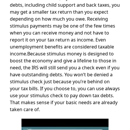
debts, including child support and back taxes, you
may get a smaller tax return than you expect
depending on how much you owe. Receiving
stimulus payments may be one of the few times
when you can receive money and not have to
report it on your tax return as income. Even
unemployment benefits are considered taxable
income.Because stimulus money is designed to
boost the economy and give a lifeline to those in
need, the IRS will still send you a check even if you
have outstanding debts. You won’t be denied a
stimulus check just because you’re behind on
your tax bills. If you choose to, you can use always
use your stimulus check to pay down tax debts.
That makes sense if your basic needs are already
taken care of.