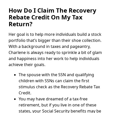
How Do I Claim The Recovery
Rebate Credit On My Tax
Return?
Her goal is to help more individuals build a stock
portfolio that’s bigger than their shoe collection.
With a background in taxes and pageantry,
Charlene is always ready to sprinkle a bit of glam
and happiness into her work to help individuals
achieve their goals.
The spouse with the SSN and qualifying
children with SSNs can claim the first
stimulus check as the Recovery Rebate Tax
Credit.
You may have dreamed of a tax-free
retirement, but if you live in one of these
states, your Social Security benefits may be